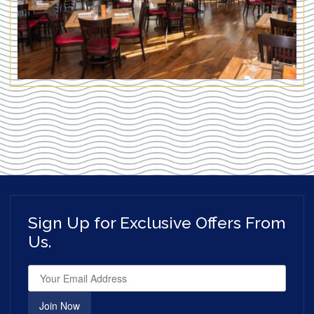
Sign Up for Exclusive Offers From
Us.
Join Now