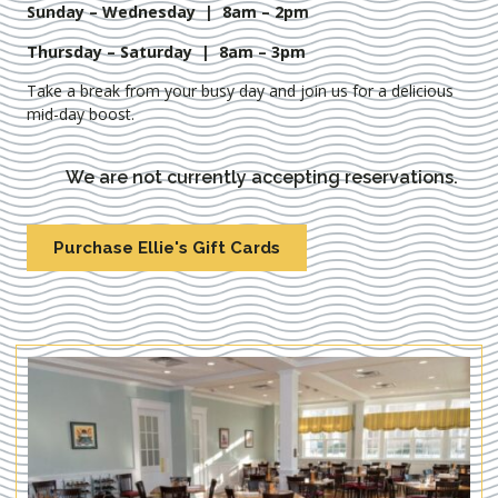
Sunday – Wednesday | 8am – 2pm
Thursday – Saturday | 8am – 3pm
Take a break from your busy day and join us for a delicious
mid-day boost.
We are not currently accepting reservations.
Purchase Ellie's Gift Cards