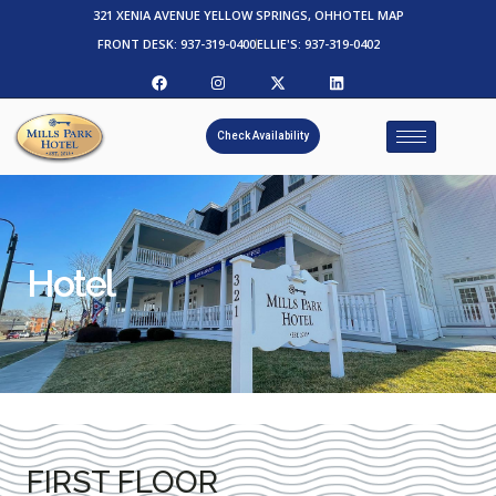
321 XENIA AVENUE YELLOW SPRINGS, OH
HOTEL MAP
FRONT DESK: 937-319-0400
ELLIE'S: 937-319-0402
Check Availability
Hotel
FIRST FLOOR