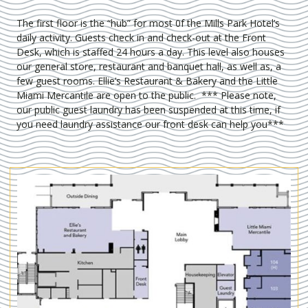
The first floor is the “hub” for most 0f the Mills Park Hotel’s
daily activity. Guests check in and check-out at the Front
Desk, which is staffed 24 hours a day. This level also houses
our general store, restaurant and banquet hall, as well as, a
few guest rooms. Ellie’s Restaurant & Bakery and the Little
Miami Mercantile are open to the public. *** Please note,
our public guest laundry has been suspended at this time, if
you need laundry assistance our front desk can help you***