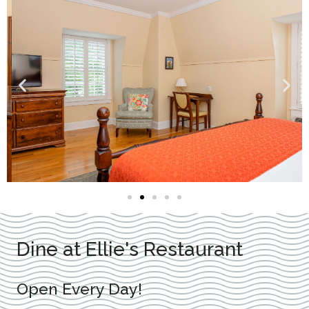
Dine at Ellie's Restaurant
Open Every Day!