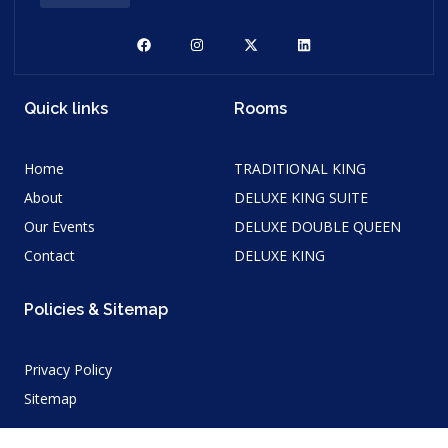
Quick links
Rooms
Home
TRADITIONAL KING
About
DELUXE KING SUITE
Our Events
DELUXE DOUBLE QUEEN
Contact
DELUXE KING
Policies & Sitemap
Privacy Policy
Sitemap