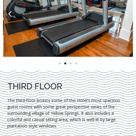
THIRD FLOOR
The third floor boasts some of the Hotel’s most spacious
guest rooms with some great perspective views of the
surrounding village of Yellow Springs. It also includes a
colorful and casual sitting area, which is well-lit by large
plantation-style windows.