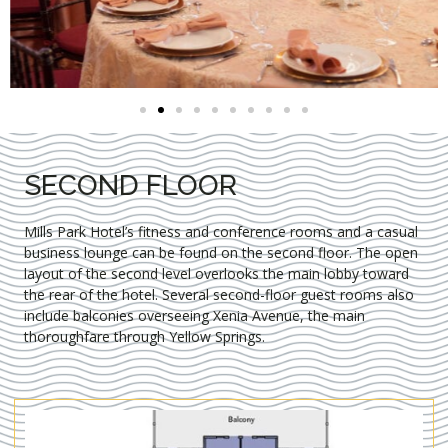
SECOND FLOOR
Mills Park Hotel’s fitness and conference rooms and a casual
business lounge can be found on the second floor. The open
layout of the second level overlooks the main lobby toward
the rear of the hotel. Several second-floor guest rooms also
include balconies overseeing Xenia Avenue, the main
thoroughfare through Yellow Springs.