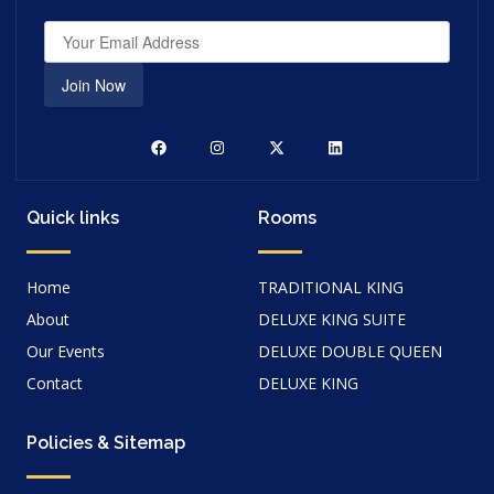
Join Now
Quick links
Rooms
Home
TRADITIONAL KING
About
DELUXE KING SUITE
Our Events
DELUXE DOUBLE QUEEN
Contact
DELUXE KING
Policies & Sitemap