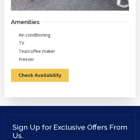
Amenities
Air-conditioning
TV
Tea/coffee maker
Freezer
Check Availability
Sign Up for Exclusive Offers From
Us.