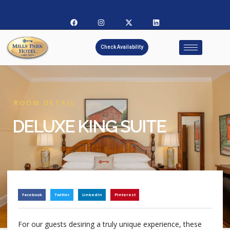
Check Availability
ROOM DETAIL
DELUXE KING SUITE
Facebook
Twitter
LinkedIn
Pinterest
For our guests desiring a truly unique experience, these