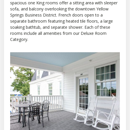
spacious one King rooms offer a sitting area with sleeper
sofa, and balcony overlooking the downtown Yellow
Springs Business District. French doors open to a
separate bathroom featuring heated tile floors, a large
soaking bathtub, and separate shower. Each of these
rooms include all amenities from our Deluxe Room
Category.