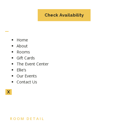
Check Availability
Home
About
Rooms
Gift Cards
The Event Center
Ellie’s
Our Events
Contact Us
X
ROOM DETAIL