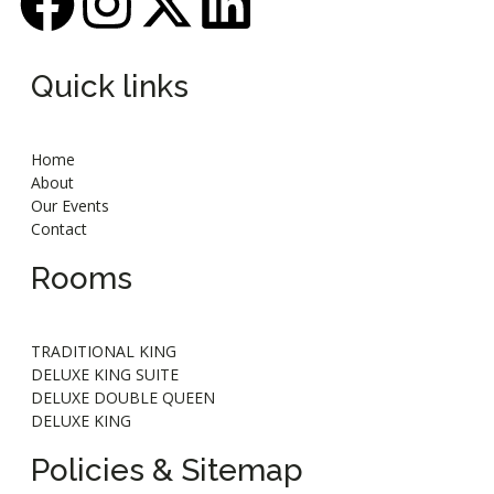
Quick links
Home
About
Our Events
Contact
Rooms
TRADITIONAL KING
DELUXE KING SUITE
DELUXE DOUBLE QUEEN
DELUXE KING
Policies & Sitemap