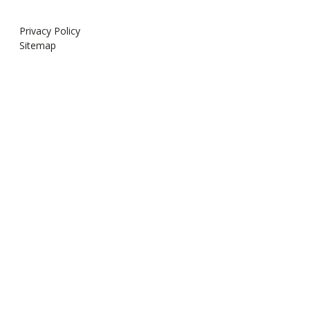
Privacy Policy
Sitemap