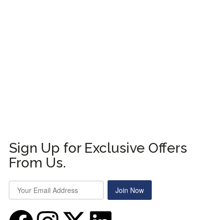
Sign Up for Exclusive Offers
From Us.
Join Now