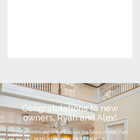
Conference Room
View Detail
Congratulations to new
owners, Ryan and Alex!
To learn more about the sale and the future of Mills Park
Hotel, please view the below video.