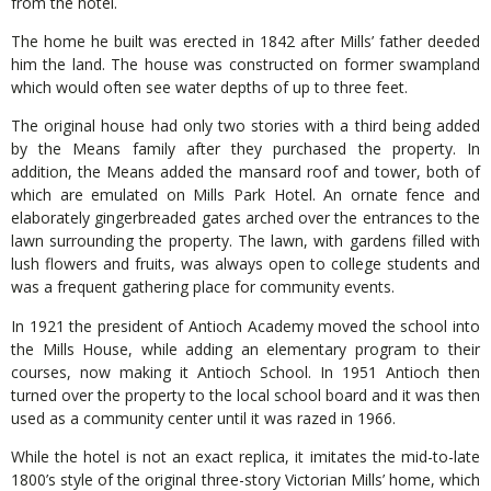
from the hotel.
The home he built was erected in 1842 after Mills’ father deeded
him the land. The house was constructed on former swampland
which would often see water depths of up to three feet.
The original house had only two stories with a third being added
by the Means family after they purchased the property. In
addition, the Means added the mansard roof and tower, both of
which are emulated on Mills Park Hotel. An ornate fence and
elaborately gingerbreaded gates arched over the entrances to the
lawn surrounding the property. The lawn, with gardens filled with
lush flowers and fruits, was always open to college students and
was a frequent gathering place for community events.
In 1921 the president of Antioch Academy moved the school into
the Mills House, while adding an elementary program to their
courses, now making it Antioch School. In 1951 Antioch then
turned over the property to the local school board and it was then
used as a community center until it was razed in 1966.
While the hotel is not an exact replica, it imitates the mid-to-late
1800’s style of the original three-story Victorian Mills’ home, which