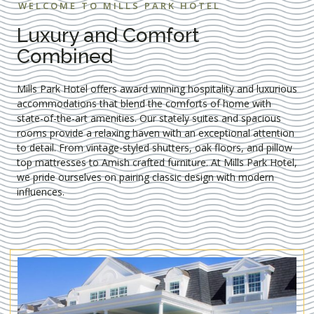
WELCOME TO MILLS PARK HOTEL
Luxury and Comfort
Combined
Mills Park Hotel offers award winning hospitality and luxurious
accommodations that blend the comforts of home with
state-of-the-art amenities. Our stately suites and spacious
rooms provide a relaxing haven with an exceptional attention
to detail. From vintage-styled shutters, oak floors, and pillow
top mattresses to Amish crafted furniture. At Mills Park Hotel,
we pride ourselves on pairing classic design with modern
influences.