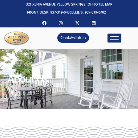
321 XENIA AVENUE YELLOW SPRINGS, OH
HOTEL MAP
FRONT DESK: 937-319-0400
ELLIE'S: 937-319-0402
Check Availability
About Us