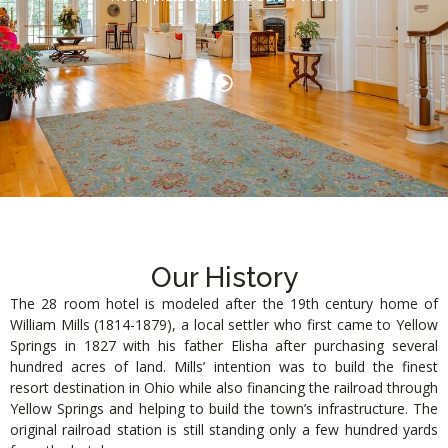
Our History
The 28 room hotel is modeled after the 19th century home of
William Mills (1814-1879), a local settler who first came to Yellow
Springs in 1827 with his father Elisha after purchasing several
hundred acres of land. Mills’ intention was to build the finest
resort destination in Ohio while also financing the railroad through
Yellow Springs and helping to build the town’s infrastructure. The
original railroad station is still standing only a few hundred yards