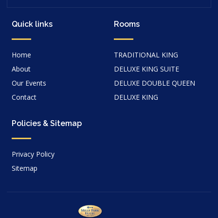
Quick links
Rooms
Home
TRADITIONAL KING
About
DELUXE KING SUITE
Our Events
DELUXE DOUBLE QUEEN
Contact
DELUXE KING
Policies & Sitemap
Privacy Policy
Sitemap