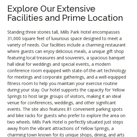
Explore Our Extensive
Facilities and Prime Location
Standing three stories tall, Mills Park Hotel encompasses
31,000 square feet of luxurious space designed to meet a
variety of needs. Our facilities include a charming restaurant
where guests can enjoy delicious meals, a unique gift shop
featuring local treasures and souvenirs, a spacious banquet
hall ideal for weddings and special events, a modern
conference room equipped with state-of-the-art technology
for meetings and corporate gatherings, and a well-equipped
fitness room to help you maintain your exercise routine
during your stay. Our hotel supports the capacity for Yellow
Springs to host large groups of visitors, making it an ideal
venue for conferences, weddings, and other significant
events. The site also features 81 convenient parking spots
and bike racks for guests who prefer to explore the area on
two wheels. Mills Park Hotel is perfectly situated just steps
away from the vibrant attractions of Yellow Springs, a
charming town known for its unique shops, dining, and arts