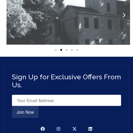
Sign Up for Exclusive Offers From
Us.
Join Now