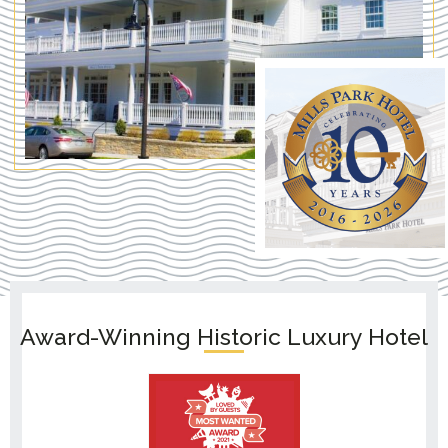
Award-Winning Historic Luxury Hotel