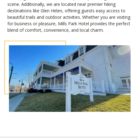
scene. Additionally, we are located near premier hiking
destinations like Glen Helen, offering guests easy access to
beautiful trails and outdoor activities. Whether you are visiting
for business or pleasure, Mills Park Hotel provides the perfect
blend of comfort, convenience, and local charm.