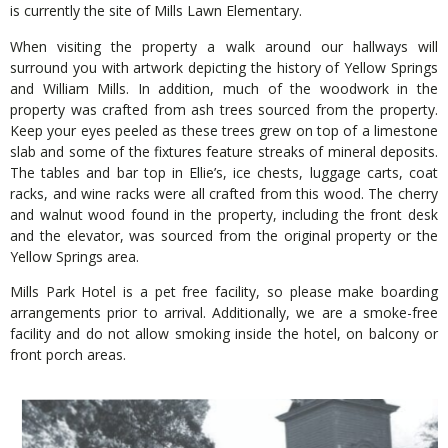
is currently the site of Mills Lawn Elementary.
When visiting the property a walk around our hallways will
surround you with artwork depicting the history of Yellow Springs
and William Mills. In addition, much of the woodwork in the
property was crafted from ash trees sourced from the property.
Keep your eyes peeled as these trees grew on top of a limestone
slab and some of the fixtures feature streaks of mineral deposits.
The tables and bar top in Ellie’s, ice chests, luggage carts, coat
racks, and wine racks were all crafted from this wood. The cherry
and walnut wood found in the property, including the front desk
and the elevator, was sourced from the original property or the
Yellow Springs area.
Mills Park Hotel is a pet free facility, so please make boarding
arrangements prior to arrival. Additionally, we are a smoke-free
facility and do not allow smoking inside the hotel, on balcony or
front porch areas.