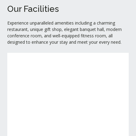
Our Facilities
Experience unparalleled amenities including a charming
restaurant, unique gift shop, elegant banquet hall, modern
conference room, and well-equipped fitness room, all
designed to enhance your stay and meet your every need.
Restaurant
View Detail