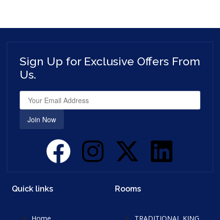
Sign Up for Exclusive Offers From
Us.
Join Now
Quick links
Rooms
Home
TRADITIONAL KING