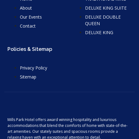
About
DELUXE KING SUITE
Our Events
DELUXE DOUBLE
QUEEN
Contact
DELUXE KING
Policies & Sitemap
Privacy Policy
Sitemap
Mills Park Hotel offers award winning hospitality and luxurious
accommodations that blend the comforts of home with state-of-the-
art amenities. Our stately suites and spacious rooms provide a
relaxing haven with an exceptional attention to detail.