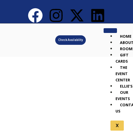
HOME
Check Availability
ABOU
ROOM
GIFT
CARDS
THE
EVENT
CENTER
ELLIE’S
OUR
EVENTS
CONT
US
X