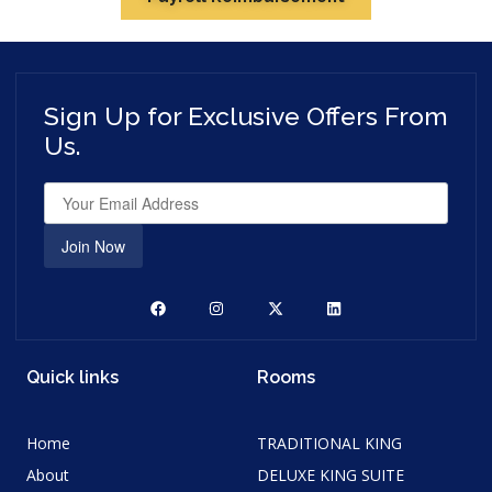
Sign Up for Exclusive Offers From
Us.
Join Now
Quick links
Rooms
Home
TRADITIONAL KING
About
DELUXE KING SUITE