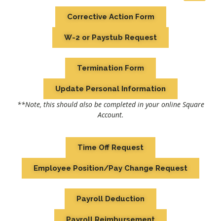
Corrective Action Form
W-2 or Paystub Request
Termination Form
Update Personal Information
**Note, this should also be completed in your online Square
Account.
Time Off Request
Employee Position/Pay Change Request
Payroll Deduction
Payroll Reimbursement