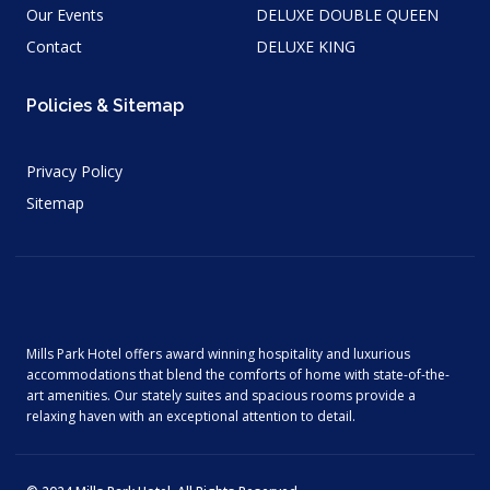
Our Events
DELUXE DOUBLE QUEEN
Contact
DELUXE KING
Policies & Sitemap
Privacy Policy
Sitemap
Mills Park Hotel offers award winning hospitality and luxurious
accommodations that blend the comforts of home with state-of-the-
art amenities. Our stately suites and spacious rooms provide a
relaxing haven with an exceptional attention to detail.