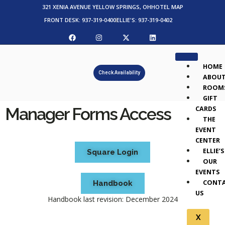
321 XENIA AVENUE YELLOW SPRINGS, OH
HOTEL MAP
FRONT DESK: 937-319-0400
ELLIE'S: 937-319-0402
HOME
Check Availability
ABOU
ROOM
GIFT
Manager Forms Access
CARDS
THE
EVENT
CENTER
ELLIE’S
Square Login
OUR
EVENTS
CONT
Handbook
US
Handbook last revision: December 2024
X