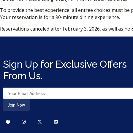
To provide the best experience, all entree choices must be 
Your reservation is for a 90-minute dining experience.
Reservations canceled after February 3, 2026, as well as no-s
Sign Up for Exclusive Offers
From Us.
Join Now