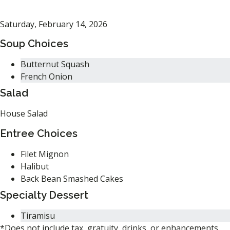
Saturday, February 14, 2026
Soup Choices
Butternut Squash
French Onion
Salad
House Salad
Entree Choices
Filet Mignon
Halibut
Back Bean Smashed Cakes
Specialty Dessert
Tiramisu
*Does not include tax, gratuity, drinks, or enhancements.