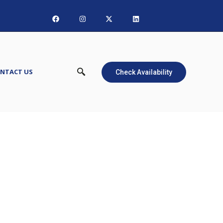
NTACT US
Check Availability