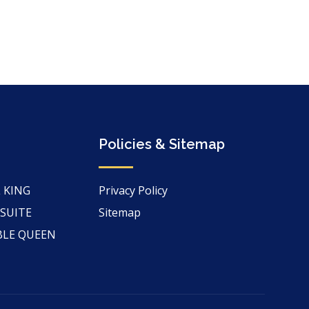
Policies & Sitemap
 KING
Privacy Policy
 SUITE
Sitemap
BLE QUEEN