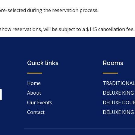
pre-selected during the reservation process.
how reservations, will be subject to a $115 cancellation fee.
Quick links
Rooms
Home
TRADITIONAL
About
DELUXE KING
Our Events
DELUXE DOU
Contact
DELUXE KING