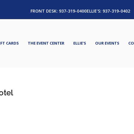
FRONT DESK: 937-319-0400
ELLIE'S: 937-319-0402
IFT CARDS
THE EVENT CENTER
ELLIE’S
OUR EVENTS
CO
otel