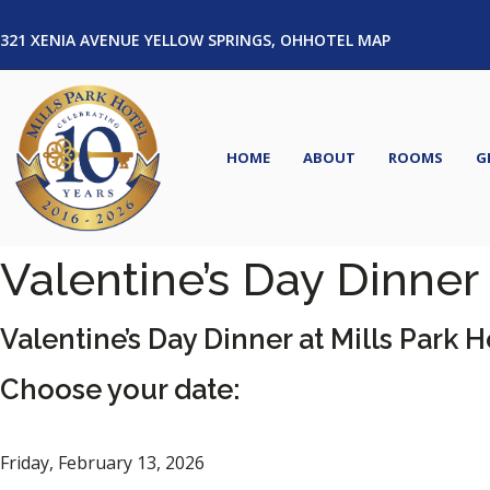
321 XENIA AVENUE YELLOW SPRINGS, OH
HOTEL MAP
HOME
ABOUT
ROOMS
G
Valentine’s Day Dinner
Valentine’s Day Dinner at Mills Park H
Choose your date:
Friday, February 13, 2026